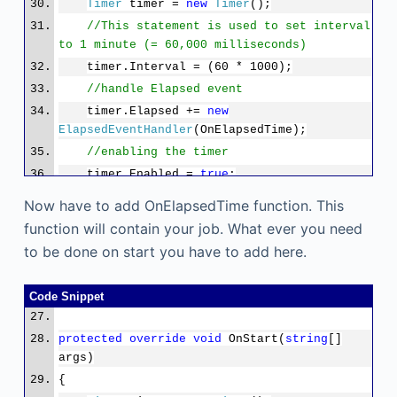
Timer
timer =
new
Timer
();
//This statement is used to set interval
to 1 minute (= 60,000 milliseconds)
timer.Interval = (60 * 1000);
//handle Elapsed event
timer.Elapsed +=
new
ElapsedEventHandler
(OnElapsedTime);
//enabling the timer
timer.Enabled =
true
;
}
Now have to add OnElapsedTime function. This
function will contain your job. What ever you need
to be done on start you have to add here.
Code Snippet
protected
override
void
OnStart(
string
[]
args)
{