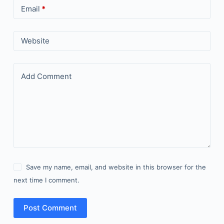
Email
*
Website
Add Comment
Save my name, email, and website in this browser for the
next time I comment.
Post Comment