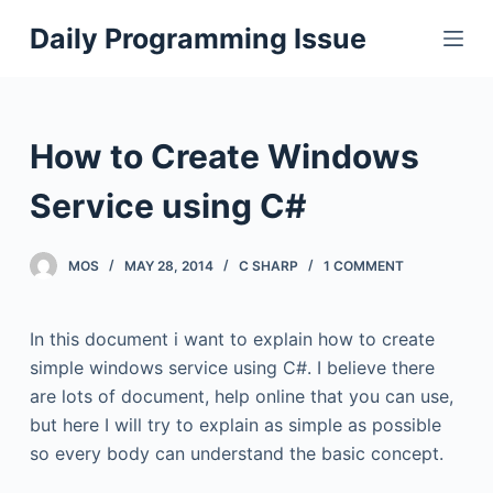
S
Daily Programming Issue
k
i
p
t
How to Create Windows
o
c
Service using C#
o
n
MOS
MAY 28, 2014
C SHARP
1 COMMENT
t
e
In this document i want to explain how to create
n
simple windows service using C#. I believe there
t
are lots of document, help online that you can use,
but here I will try to explain as simple as possible
so every body can understand the basic concept.