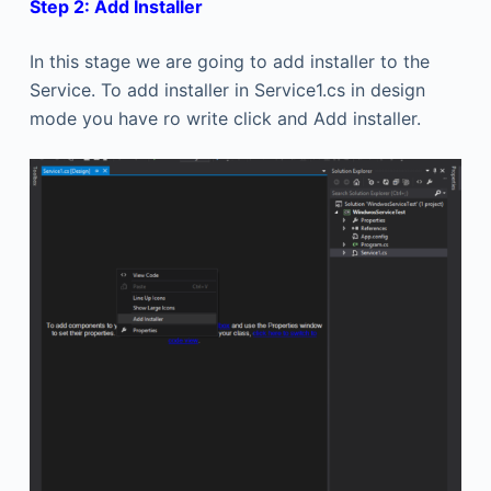
Step 2: Add Installer
In this stage we are going to add installer to the
Service. To add installer in Service1.cs in design
mode you have ro write click and Add installer.