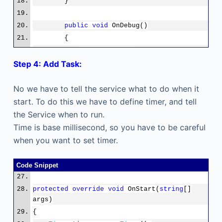
}
public
void
OnDebug()
{
OnStart(
null
);
Step 4: Add Task:
}
No we have to tell the service what to do when it
protected
override
void
OnStart(
string
[] args)
start. To do this we have to define timer, and tell
{
the Service when to run.
}
Time is base millisecond, so you have to be careful
when you want to set timer.
protected
override
void
OnStop()
{
Code Snippet
}
}
protected
override
void
OnStart(
string
[]
}
args)
{