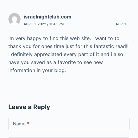
israelnightclub.com
APRIL 1, 2022 / 11:45 PM
REPLY
Im very happy to find this web site. I want to to
thank you for ones time just for this fantastic read!!
I definitely appreciated every part of it and i also
have you saved as a favorite to see new
information in your blog.
Leave a Reply
Name
*