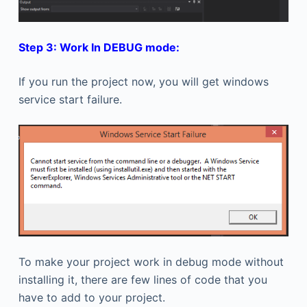
Step 3: Work In DEBUG mode:
If you run the project now, you will get windows
service start failure.
To make your project work in debug mode without
installing it, there are few lines of code that you
have to add to your project.