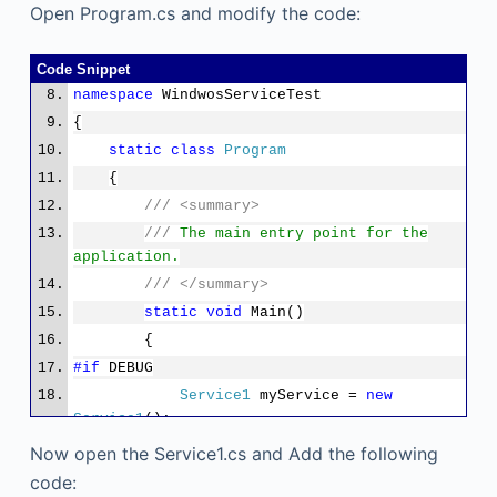
Open Program.cs and modify the code:
Code Snippet
namespace
WindwosServiceTest
{
static
class
Program
{
///
<summary>
///
The main entry point for the
application.
///
</summary>
static
void
Main()
{
#if
DEBUG
Service1
myService =
new
Service1
();
myService.OnDebug();
Now open the Service1.cs and Add the following
System.Threading.
Thread
.Sleep(Sy
code: