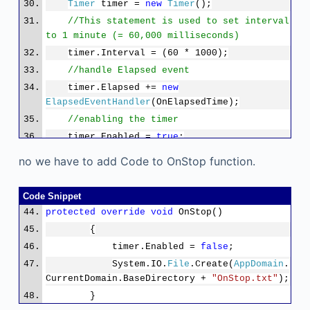
Timer
timer =
new
Timer
();
//This statement is used to set interval
to 1 minute (= 60,000 milliseconds)
timer.Interval = (60 * 1000);
//handle Elapsed event
timer.Elapsed +=
new
ElapsedEventHandler
(OnElapsedTime);
//enabling the timer
timer.Enabled =
true
;
}
no we have to add Code to OnStop function.
Code Snippet
protected
override
void
OnStop()
{
timer.Enabled =
false
;
System.IO.
File
.Create(
AppDomain
.
CurrentDomain.BaseDirectory +
"OnStop.txt"
);
}