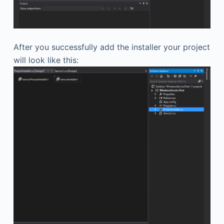
After you successfully add the installer your project
will look like this: