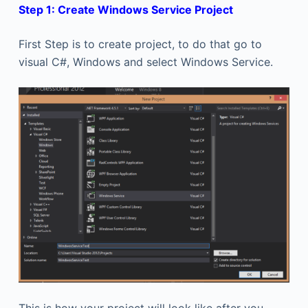
Step 1: Create Windows Service Project
First Step is to create project, to do that go to
visual C#, Windows and select Windows Service.
This is how your project will look like after you