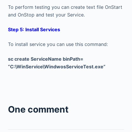
To perform testing you can create text file OnStart
and OnStop and test your Service.
Step 5: Install Services
To install service you can use this command:
sc create ServiceName binPath=
“C:\WinService\WindwosServiceTest.exe”
One comment