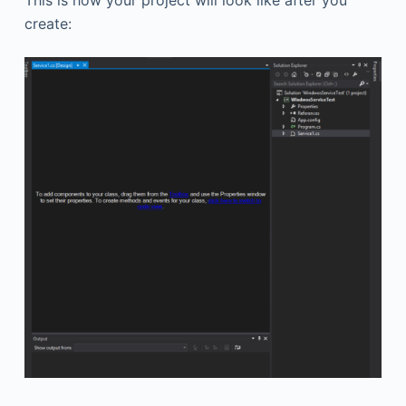
create: