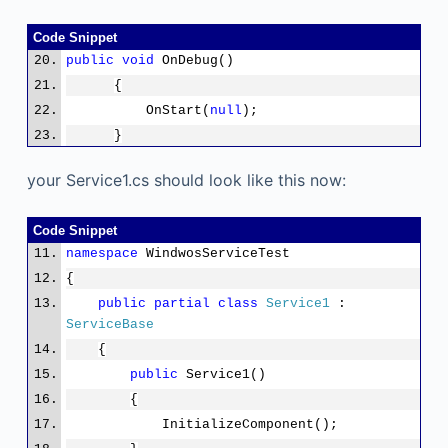
stem.Threading.
Timeout
.Infinite);
Code Snippet
#else
public
void
OnDebug()
ServiceBase[] ServicesToRun;
{
ServicesToRun = new
OnStart(
null
);
ServiceBase[]
}
{
new Service1()
your Service1.cs should look like this now:
};
ServiceBase.Run(ServicesToRun);
Code Snippet
#endif
namespace
WindwosServiceTest
}
{
}
public
partial
class
Service1
:
}
ServiceBase
{
public
Service1()
{
InitializeComponent();