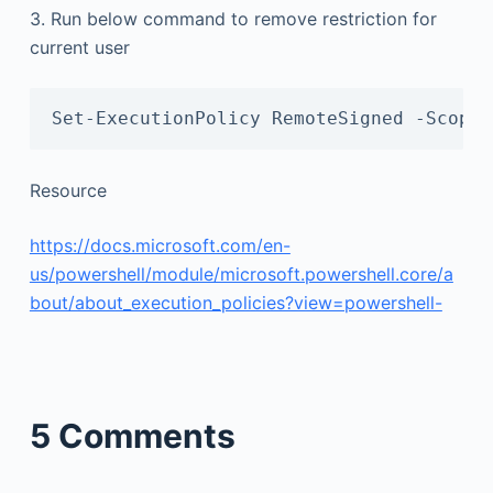
3. Run below command to remove restriction for
current user
Set-ExecutionPolicy RemoteSigned -Scope 
Resource
https://docs.microsoft.com/en-
us/powershell/module/microsoft.powershell.core/a
bout/about_execution_policies?view=powershell-
5 Comments