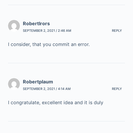
RobertIrors
SEPTEMBER 2, 2021 / 2:46 AM
REPLY
I consider, that you commit an error.
Robertplaum
SEPTEMBER 2, 2021 / 4:14 AM
REPLY
I congratulate, excellent idea and it is duly