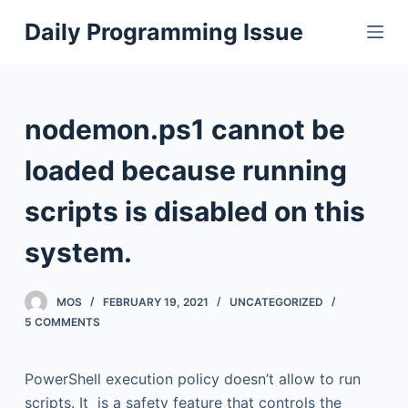
S
Daily Programming Issue
k
i
p
t
nodemon.ps1 cannot be
o
c
loaded because running
o
scripts is disabled on this
n
t
system.
e
n
MOS
FEBRUARY 19, 2021
UNCATEGORIZED
t
5 COMMENTS
PowerShell execution policy doesn’t allow to run
scripts. It is a safety feature that controls the