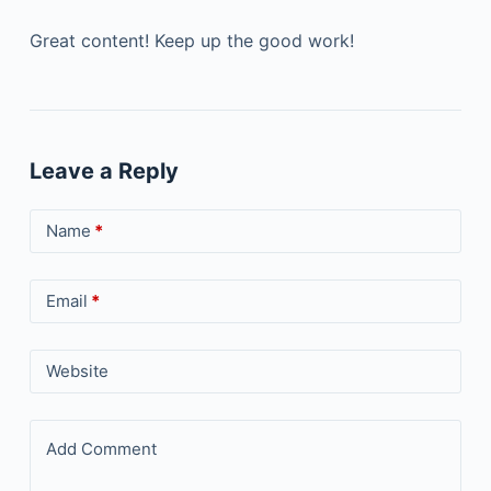
Great content! Keep up the good work!
Leave a Reply
Name
*
Email
*
Website
Add Comment