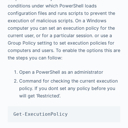
conditions under which PowerShell loads
configuration files and runs scripts to prevent the
execution of malicious scripts. On a Windows
computer you can set an execution policy for the
current user, or for a particular session. or use a
Group Policy setting to set execution policies for
computers and users. To enable the options this are
the steps you can follow:
Open a PowerShell as an administrator
Command for checking the current execution
policy. If you dont set any policy before you
will get ‘Restricted’.
Get-ExecutionPolicy