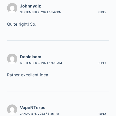
Johnnydiz
SEPTEMBER 2, 2021 / 8:47 PM
REPLY
Quite right! So.
Danielsom
SEPTEMBER 3, 2021 / 7:08 AM
REPLY
Rather excellent idea
VapeNTerps
JANUARY 6, 2022 / 8:45 PM
REPLY