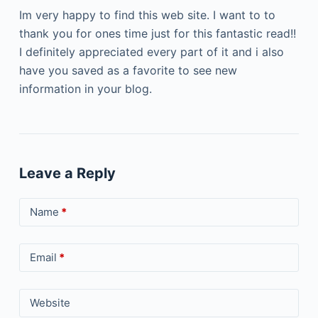
Im very happy to find this web site. I want to to
thank you for ones time just for this fantastic read!!
I definitely appreciated every part of it and i also
have you saved as a favorite to see new
information in your blog.
Leave a Reply
Name
*
Email
*
Website