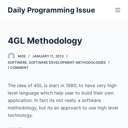
S
Daily Programming Issue
k
i
p
t
4GL Methodology
o
c
MOS
JANUARY 11, 2013
o
SOFTWARE
,
SOFTWARE DEVELOPMENT METHODOLOGIES
n
1 COMMENT
t
e
The idea of 4GL is start in 1980, to have very high
n
level language which help user to build their own
t
application. In fact its not really a software
methodology, but its an approach to use high level
technology.