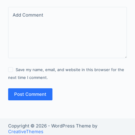
Add Comment
Save my name, email, and website in this browser for the
next time I comment.
Post Comment
Copyright © 2026 - WordPress Theme by
CreativeThemes