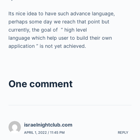
Its nice idea to have such advance language,
perhaps some day we reach that point but
currently, the goal of ” high level
language which help user to build their own
application ” is not yet achieved.
One comment
israelnightclub.com
APRIL 1, 2022 / 11:45 PM
REPLY