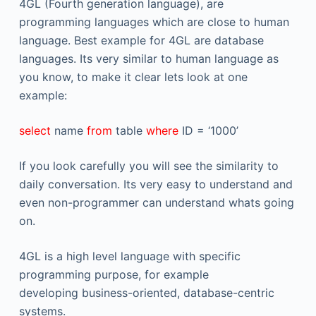
4GL (Fourth generation language), are
programming languages which are close to human
language. Best example for 4GL are database
languages. Its very similar to human language as
you know, to make it clear lets look at one
example:
select
name
from
table
where
ID = ‘1000’
If you look carefully you will see the similarity to
daily conversation. Its very easy to understand and
even non-programmer can understand whats going
on.
4GL is a high level language with specific
programming purpose, for example
developing business-oriented, database-centric
systems.